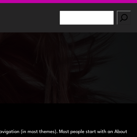
S
e
a
r
c
h
 navigation (in most themes). Most people start with an About