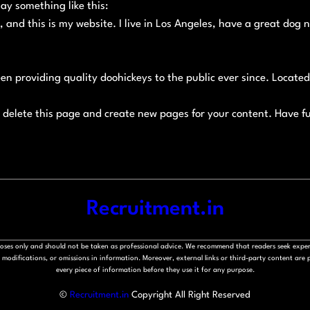
say something like this:
, and this is my website. I live in Los Angeles, have a great dog 
n providing quality doohickeys to the public ever since. Locat
 delete this page and create new pages for your content. Have f
Recruitment.in
rposes only and should not be taken as professional advice. We recommend that readers seek exper
modifications, or omissions in information. Moreover, external links or third-party content are pr
every piece of information before they use it for any purpose.
©
Recruitment.in
Copyright All Right Reserved