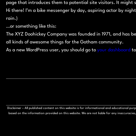
page that introduces them to potential site visitors. It might 
Hi there! I’m a bike messenger by day, aspiring actor by night
rain.)
…or something like this:
The XYZ Doohickey Company was founded in 1971, and has bee
all kinds of awesome things for the Gotham community.
As a new WordPress user, you should go to
your dashboard
to
Disclaimer – All published content on this website is for informational and educational pu
based on the information provided on this website. We are not liable for any inaccuracies, 