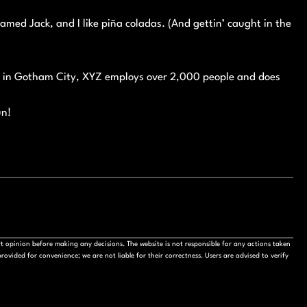
named Jack, and I like piña coladas. (And gettin’ caught in the
ed in Gotham City, XYZ employs over 2,000 people and does
un!
t opinion before making any decisions. The website is not responsible for any actions taken
ovided for convenience; we are not liable for their correctness. Users are advised to verify