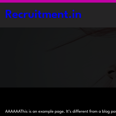
Skip
to
Recruitment.in
content
AAAAAAThis is an example page. It’s different from a blog pos