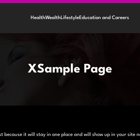
Health
Wealth
Lifestyle
Education and Careers
XSample Page
t because it will stay in one place and will show up in your site