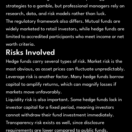
strategies to a gamble, but professional managers rely on
research, data, and risk models rather than luck.
The regulatory framework also differs. Mutual funds are
widely marketed to retail investors, while hedge funds are
limited to accredited participants who meet income or net
worth criteria.
Risks Involved
Hedge funds carry several types of risk. Market risk is the
most obvious, as asset prices can fluctuate unpredictably.
Leverage risk is another factor. Many hedge funds borrow
capital to amplify returns, which can magnify losses if
markets move unfavorably.
Liquidity risk is also important. Some hedge funds lock in
investor capital for a fixed period, meaning investors
cannot withdraw their fund investment immediately.
Transparency risk exists as well, since disclosure
requirements are lower compared to public funds.