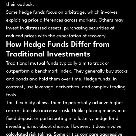
their outlook.
Some hedge funds focus on arbitrage, which involves
exploiting price differences across markets. Others may
invest in distressed assets, purchasing securities at
reduced prices with the expectation of recovery.
How Hedge Funds Differ from
Traditional Investments
Traditional mutual funds typically aim to track or
outperform a benchmark index. They generally buy stocks
and bonds and hold them over time. Hedge funds, in
contrast, use leverage, derivatives, and complex trading
tools.
This flexibility allows them to potentially achieve higher
returns but also increases risk. Unlike placing money in a
fixed deposit or participating in a lottery, hedge fund
investing is not about chance. However, it does involve
calculated risk taking. Some critics compare aggressive