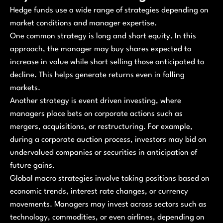
Hedge funds use a wide range of strategies depending on
market conditions and manager expertise.
One common strategy is long and short equity. In this
approach, the manager may buy shares expected to
increase in value while short selling those anticipated to
decline. This helps generate returns even in falling
markets.
Another strategy is event driven investing, where
managers place bets on corporate actions such as
mergers, acquisitions, or restructuring. For example,
during a corporate auction process, investors may bid on
undervalued companies or securities in anticipation of
future gains.
Global macro strategies involve taking positions based on
economic trends, interest rate changes, or currency
movements. Managers may invest across sectors such as
technology, commodities, or even airlines, depending on