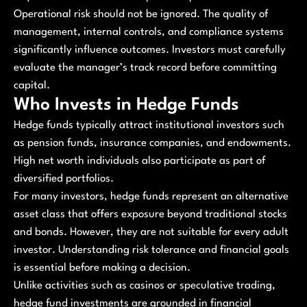
Operational risk should not be ignored. The quality of
management, internal controls, and compliance systems
significantly influence outcomes. Investors must carefully
evaluate the manager’s track record before committing
capital.
Who Invests in Hedge Funds
Hedge funds typically attract institutional investors such
as pension funds, insurance companies, and endowments.
High net worth individuals also participate as part of
diversified portfolios.
For many investors, hedge funds represent an alternative
asset class that offers exposure beyond traditional stocks
and bonds. However, they are not suitable for every adult
investor. Understanding risk tolerance and financial goals
is essential before making a decision.
Unlike activities such as casinos or speculative trading,
hedge fund investments are grounded in financial