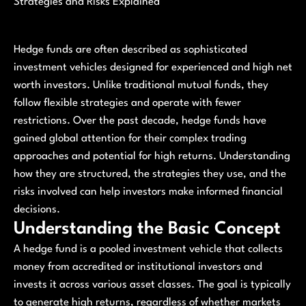
Strategies and Risks Explained
Hedge funds are often described as sophisticated
investment vehicles designed for experienced and high net
worth investors. Unlike traditional mutual funds, they
follow flexible strategies and operate with fewer
restrictions. Over the past decade, hedge funds have
gained global attention for their complex trading
approaches and potential for high returns. Understanding
how they are structured, the strategies they use, and the
risks involved can help investors make informed financial
decisions.
Understanding the Basic Concept
A hedge fund is a pooled investment vehicle that collects
money from accredited or institutional investors and
invests it across various asset classes. The goal is typically
to generate high returns, regardless of whether markets