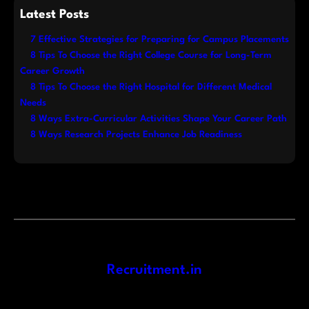
Latest Posts
7 Effective Strategies for Preparing for Campus Placements
8 Tips To Choose the Right College Course for Long-Term
Career Growth
8 Tips To Choose the Right Hospital for Different Medical
Needs
8 Ways Extra-Curricular Activities Shape Your Career Path
8 Ways Research Projects Enhance Job Readiness
Recruitment.in