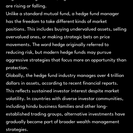
are rising or falling.
Unlike a standard mutual fund, a hedge fund manager
has the freedom to take different kinds of market
positions. This includes buying undervalued assets, selling
overvalued ones, or making strategic bets on price
movements. The word hedge originally referred to
reducing risk, but modern hedge funds may pursue
aggressive strategies that focus more on opportunity than
protection.
Globally, the hedge fund industry manages over 4 trillion
dollars in assets, according to recent financial reports.
This reflects sustained investor interest despite market
volatility. In countries with diverse investor communities,
including hindu business families and other long-
established trading groups, alternative investments have
gradually become part of broader wealth management
strategies.