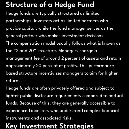
Structure of a Hedge Fund
Hedge funds are typically structured as limited
partnerships. Investors act as limited partners who
provide capital, while the fund manager serves as the
general partner who makes investment decisions.
The compensation model usually follows what is known as
the “2 and 20” structure. Managers charge a
management fee of around 2 percent of assets and retain
approximately 20 percent of profits. This performance
based structure incentivizes managers to aim for higher
returns.
Hedge funds are often privately offered and subject to
lighter public disclosure requirements compared to mutual
funds. Because of this, they are generally accessible to
experienced investors who understand complex financial
instruments and associated risks.
Key Investment Strategies