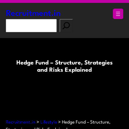
Skip
to
Recruitment.in
content
S
e
a
r
c
h
Hedge Fund – Structure, Strategies
and Risks Explained
Recruitment.in
>
Lifestyle
>
Hedge Fund – Structure,