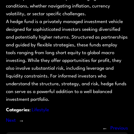
conditions, whether navigating inflation, currency
volatility, or sector specific challenges.
A hedge fund is a privately managed investment vehicle
designed for sophisticated investors seeking diversified
and potentially higher returns. Structured as partnerships
and guided by flexible strategies, these funds employ
tools ranging from long short equity to global macro
investing. While they offer opportunities for profit, they
also involve substantial risk, including leverage and
liquidity constraints. For informed investors who
understand the structure, strategy, and risk, hedge funds
can serve as a powerful addition to a well balanced
investment portfolio.
Categories
:
Lifestyle
Next
→
←
Previous