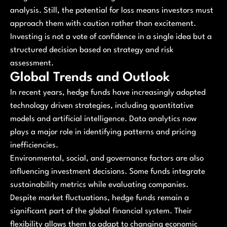
analysis. Still, the potential for loss means investors must
approach them with caution rather than excitement.
Investing is not a vote of confidence in a single idea but a
structured decision based on strategy and risk
assessment.
Global Trends and Outlook
In recent years, hedge funds have increasingly adopted
technology driven strategies, including quantitative
models and artificial intelligence. Data analytics now
plays a major role in identifying patterns and pricing
inefficiencies.
Environmental, social, and governance factors are also
influencing investment decisions. Some funds integrate
sustainability metrics while evaluating companies.
Despite market fluctuations, hedge funds remain a
significant part of the global financial system. Their
flexibility allows them to adapt to changing economic