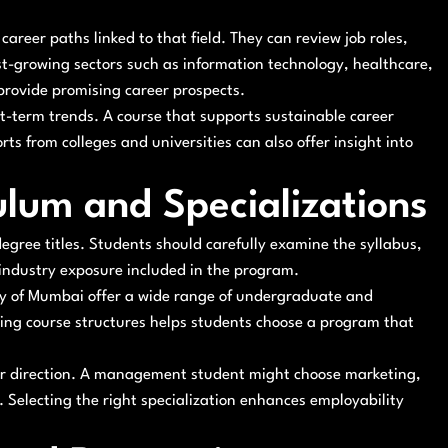
career paths linked to that field. They can review job roles,
st-growing sectors such as information technology, healthcare,
provide promising career prospects.
t-term trends. A course that supports sustainable career
ts from colleges and universities can also offer insight into
lum and Specializations
 degree titles. Students should carefully examine the syllabus,
 industry exposure included in the program.
sity of Mumbai offer a wide range of undergraduate and
ing course structures helps students choose a program that
reer direction. A management student might choose marketing,
 Selecting the right specialization enhances employability