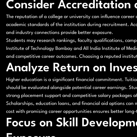
Consider Accreditation
The reputation of a college or university can influence career
academic standards of the institution during recruitment. A
and industry connections provide better exposure.
Students may research rankings, faculty qualifications, campu
Institute of Technology Bombay and All India Institute of Me
and competitive career outcomes. Choosing a reputed institut
Analyze Return on Inve
Higher education is a significant financial commitment. Tuit
should be evaluated alongside potential career earnings. Stu
strong placement support and competitive salary packages a
Scholarships, education loans, and financial aid options can 
cost with promising career opportunities ensures better long-
Focus on Skill Developm