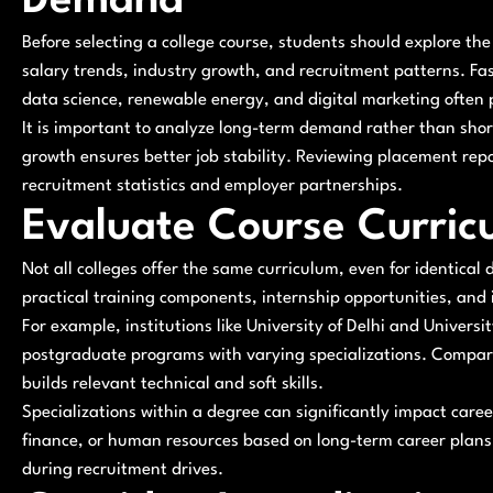
Demand
Before selecting a college course, students should explore the 
salary trends, industry growth, and recruitment patterns. Fa
data science, renewable energy, and digital marketing often 
It is important to analyze long-term demand rather than shor
growth ensures better job stability. Reviewing placement repor
recruitment statistics and employer partnerships.
Evaluate Course Curricu
Not all colleges offer the same curriculum, even for identical
practical training components, internship opportunities, and
For example, institutions like University of Delhi and Univer
postgraduate programs with varying specializations. Compar
builds relevant technical and soft skills.
Specializations within a degree can significantly impact ca
finance, or human resources based on long-term career plans.
during recruitment drives.