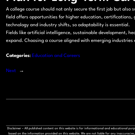
A college course should not only secure the first job but als
field offers opportunities for higher education, certifications
technology and industry shifts, so adaptability is essential.
Fields like artificial intelligence, sustainable development,
expand. Choosing a course aligned with emerging industries
Categories
:
Education and Careers
Next
→
Disclaimer – All published content on this website is for informational and educational pu
based on the information provided on this website. We are not liable for any inaccuracies, 