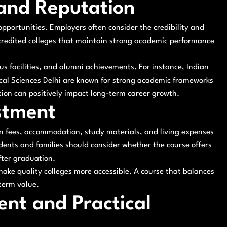
 and Reputation
 opportunities. Employers often consider the credibility and
ccredited colleges that maintain strong academic performance
s facilities, and alumni achievements. For instance, Indian
dical Sciences Delhi are known for strong academic frameworks
ion can positively impact long-term career growth.
stment
ion fees, accommodation, study materials, and living expenses
dents and families should consider whether the course offers
fter graduation.
make quality colleges more accessible. A course that balances
term value.
ent and Practical