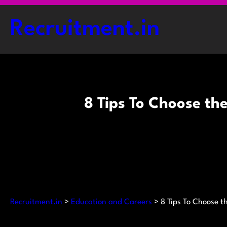
Skip
to
Recruitment.in
content
8 Tips To Choose th
Recruitment.in
>
Education and Careers
>
8 Tips To Choose t