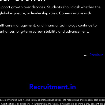
o support growth over decades. Students should ask whether the
, global exposure, or leadership roles. Careers evolve with
 healthcare management, and financial technology continue to
 enhances long-term career stability and advancement.
←
Previous
Recruitment.in
rposes only and should not be taken as professional advice. We recommend that readers seek exper
modifications, or omissions in information. Moreover, external links or third-party content are pr