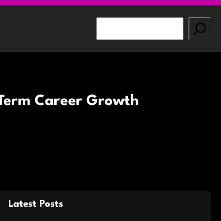
S
e
a
r
c
h
g-Term Career Growth
Latest Posts