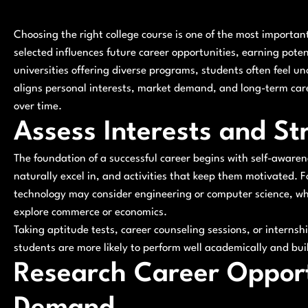
Choosing the right college course is one of the most importa
selected influences future career opportunities, earning poten
universities offering diverse programs, students often feel u
aligns personal interests, market demand, and long-term car
over time.
Assess Interests and St
The foundation of a successful career begins with self-awaren
naturally excel in, and activities that keep them motivated
technology may consider engineering or computer science, w
explore commerce or economics.
Taking aptitude tests, career counseling sessions, or internsh
students are more likely to perform well academically and buil
Research Career Opport