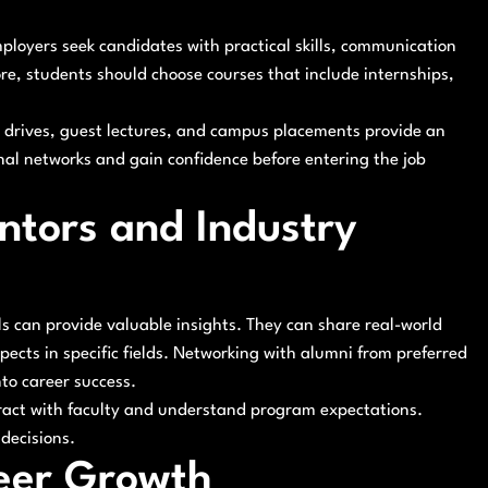
oyers seek candidates with practical skills, communication
ore, students should choose courses that include internships,
t drives, guest lectures, and campus placements provide an
nal networks and gain confidence before entering the job
tors and Industry
s can provide valuable insights. They can share real-world
ects in specific fields. Networking with alumni from preferred
nto career success.
eract with faculty and understand program expectations.
decisions.
reer Growth