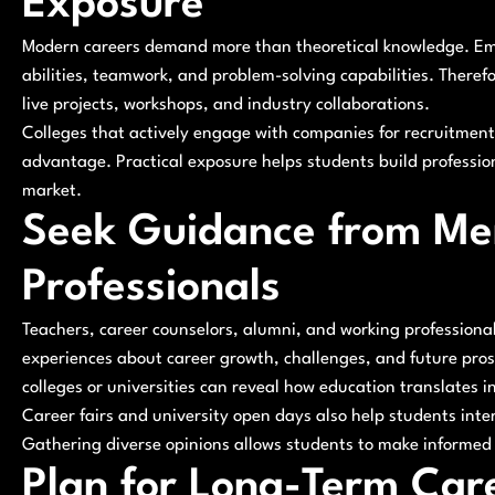
Exposure
Modern careers demand more than theoretical knowledge. Empl
abilities, teamwork, and problem-solving capabilities. Theref
live projects, workshops, and industry collaborations.
Colleges that actively engage with companies for recruitmen
advantage. Practical exposure helps students build professio
market.
Seek Guidance from Men
Professionals
Teachers, career counselors, alumni, and working professional
experiences about career growth, challenges, and future prosp
colleges or universities can reveal how education translates i
Career fairs and university open days also help students int
Gathering diverse opinions allows students to make informed 
Plan for Long-Term Ca