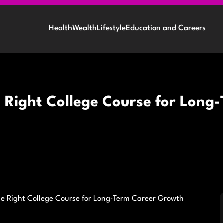
Health
Wealth
Lifestyle
Education and Careers
e Right College Course for Lon
he Right College Course for Long-Term Career Growth