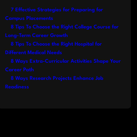
7 Effective Strategies for Preparing for
Campus Placements
8 Tips To Choose the Right College Course for
Long-Term Career Growth
8 Tips To Choose the Right Hospital for
Different Medical Needs
8 Ways Extra-Curricular Activities Shape Your
Career Path
8 Ways Research Projects Enhance Job
Readiness