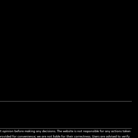
t opinion before making any decisions. The website is not responsible for any actions taken
ovided for convenience; we are not liable for their correctness. Users are advised to verify