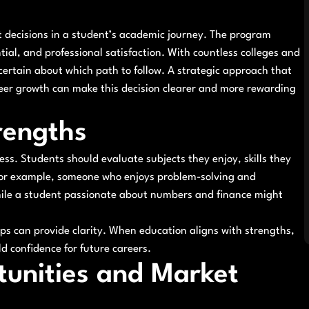
nt decisions in a student’s academic journey. The program
tial, and professional satisfaction. With countless colleges and
ncertain about which path to follow. A strategic approach that
eer growth can make this decision clearer and more rewarding
rengths
ess. Students should evaluate subjects they enjoy, skills they
. For example, someone who enjoys problem-solving and
hile a student passionate about numbers and finance might
ips can provide clarity. When education aligns with strengths,
d confidence for future careers.
unities and Market