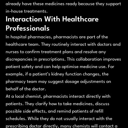
already have these medicines ready because they support
in-house treatments.
Interaction With Healthcare
Professionals
In hospital pharmacies, pharmacists are part of the
healthcare team. They routinely interact with doctors and
nurses to confirm treatment plans and resolve any
discrepancies in prescriptions. This collaboration improves
patient safety and can help optimise medicine use. For
example, if a patient’s kidney function changes, the
pharmacy team may suggest dosage adjustments on
behalf of the doctor.
At a local chemist, pharmacists interact directly with
patients. They clarify how to take medicines, discuss
possible side effects, and remind patients of refill
schedules. While they do not usually interact with the
prescribing doctor directly, many chemists will contact a