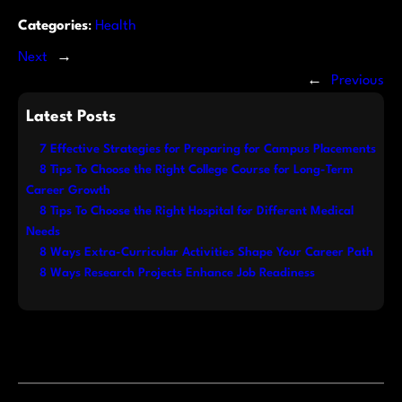
Categories
:
Health
Next
→
←
Previous
Latest Posts
7 Effective Strategies for Preparing for Campus Placements
8 Tips To Choose the Right College Course for Long-Term
Career Growth
8 Tips To Choose the Right Hospital for Different Medical
Needs
8 Ways Extra-Curricular Activities Shape Your Career Path
8 Ways Research Projects Enhance Job Readiness