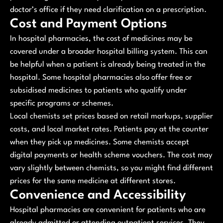
doctor’s office if they need clarification on a prescription.
Cost and Payment Options
In hospital pharmacies, the cost of medicines may be
covered under a broader hospital billing system. This can
be helpful when a patient is already being treated in the
hospital. Some hospital pharmacies also offer free or
subsidised medicines to patients who qualify under
specific programs or schemes.
Local chemists set prices based on retail markups, supplier
costs, and local market rates. Patients pay at the counter
when they pick up medicines. Some chemists accept
digital payments or health scheme vouchers. The cost may
vary slightly between chemists, so you might find different
prices for the same medicine at different stores.
Convenience and Accessibility
Hospital pharmacies are convenient for patients who are
already admitted or attending outpatient services. They