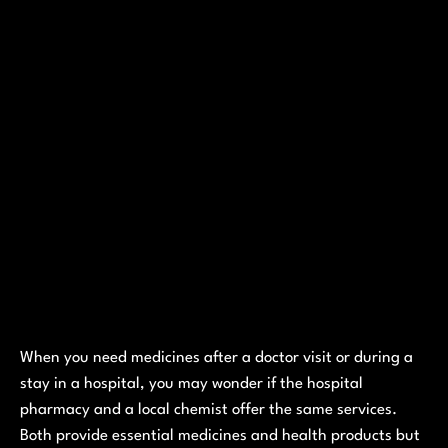
When you need medicines after a doctor visit or during a
stay in a hospital, you may wonder if the hospital
pharmacy and a local chemist offer the same services.
Both provide essential medicines and health products but