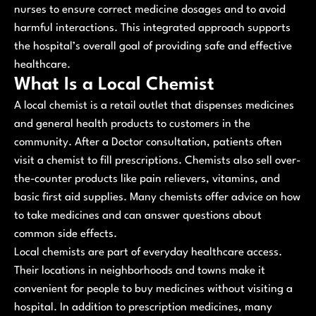
nurses to ensure correct medicine dosages and to avoid
harmful interactions. This integrated approach supports
the hospital’s overall goal of providing safe and effective
healthcare.
What Is a Local Chemist
A local chemist is a retail outlet that dispenses medicines
and general health products to customers in the
community. After a Doctor consultation, patients often
visit a chemist to fill prescriptions. Chemists also sell over-
the-counter products like pain relievers, vitamins, and
basic first aid supplies. Many chemists offer advice on how
to take medicines and can answer questions about
common side effects.
Local chemists are part of everyday healthcare access.
Their locations in neighborhoods and towns make it
convenient for people to buy medicines without visiting a
hospital. In addition to prescription medicines, many