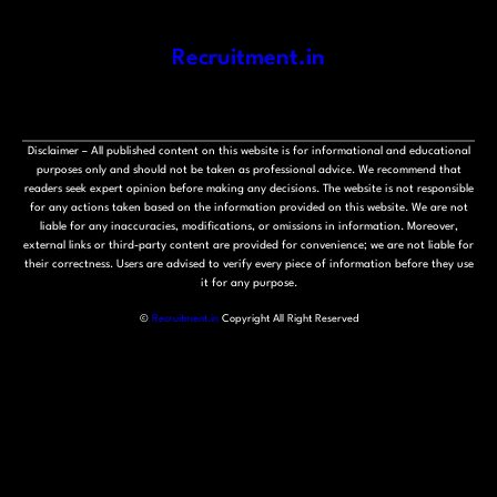
Recruitment.in
Disclaimer – All published content on this website is for informational and educational
purposes only and should not be taken as professional advice. We recommend that
readers seek expert opinion before making any decisions. The website is not responsible
for any actions taken based on the information provided on this website. We are not
liable for any inaccuracies, modifications, or omissions in information. Moreover,
external links or third-party content are provided for convenience; we are not liable for
their correctness. Users are advised to verify every piece of information before they use
it for any purpose.
©
Recruitment.in
Copyright All Right Reserved