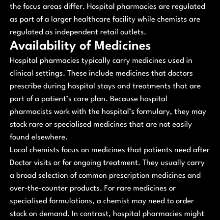
the focus areas differ. Hospital pharmacies are regulated
as part of a larger healthcare facility while chemists are
regulated as independent retail outlets.
Availability of Medicines
Hospital pharmacies typically carry medicines used in
clinical settings. These include medicines that doctors
prescribe during hospital stays and treatments that are
part of a patient’s care plan. Because hospital
pharmacists work with the hospital’s formulary, they may
stock rare or specialised medicines that are not easily
found elsewhere.
Local chemists focus on medicines that patients need after
Doctor visits or for ongoing treatment. They usually carry
a broad selection of common prescription medicines and
over-the-counter products. For rare medicines or
specialised formulations, a chemist may need to order
stock on demand. In contrast, hospital pharmacies might