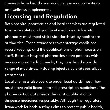
chemists have healthcare products, personal care items,
and wellness supplements.
Licensing and Regulation
Both hospital pharmacies and local chemists are regulated
to ensure safety and quality of medicines. A hospital
pharmacy must meet strict standards set by healthcare
authorities. These standards cover storage conditions,
record keeping, and the qualifications of pharmacists on
staff. Because hospital pharmacies serve patients with
more complex medical needs, they may handle a wider
range of medicines, including injectables and specialised
treatments.
Local chemists also operate under legal guidelines. They
must have valid licences to sell prescription medicines. The
pharmacist on duty needs the right qualification to
dispense medicines responsibly. Although the regulatory
framework for both settings aims to protect public health,