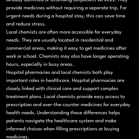
provide medicines without requiring a separate trip. For
urgent needs during a hospital stay, this can save time
and reduce stress.
Local chemists are often more accessible for everyday
needs. They are usually located in residential and
commercial areas, making it easy to get medicines after
work or school. Chemists may also have longer operating
hours, especially in busy areas.
Hospital pharmacies and local chemists both play
important roles in healthcare. Hospital pharmacies are
closely linked with clinical care and support complex
treatment plans. Local chemists provide easy access to
prescription and over-the-counter medicines for everyday
health needs. Understanding these differences helps
patients navigate the healthcare system and make
informed choices when filling prescriptions or buying
medicines.