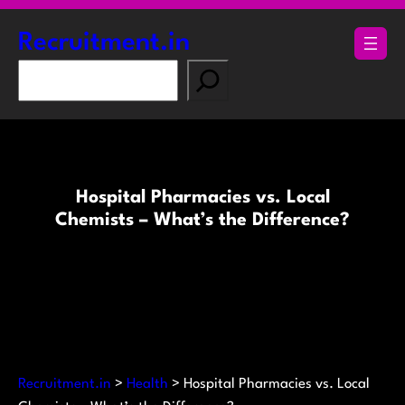
Skip
to
Recruitment.in
content
S
e
a
r
c
h
Hospital Pharmacies vs. Local
Chemists – What’s the Difference?
Recruitment.in
>
Health
>
Hospital Pharmacies vs. Local