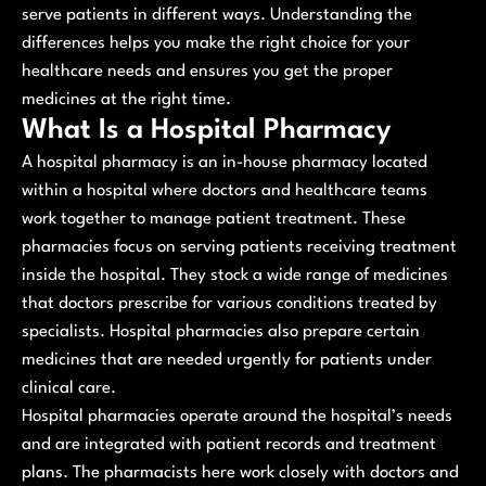
serve patients in different ways. Understanding the
differences helps you make the right choice for your
healthcare needs and ensures you get the proper
medicines at the right time.
What Is a Hospital Pharmacy
A hospital pharmacy is an in-house pharmacy located
within a hospital where doctors and healthcare teams
work together to manage patient treatment. These
pharmacies focus on serving patients receiving treatment
inside the hospital. They stock a wide range of medicines
that doctors prescribe for various conditions treated by
specialists. Hospital pharmacies also prepare certain
medicines that are needed urgently for patients under
clinical care.
Hospital pharmacies operate around the hospital’s needs
and are integrated with patient records and treatment
plans. The pharmacists here work closely with doctors and