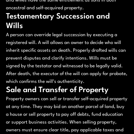
and wives have the same entitlement as sons in both
ancestral and self‑acquired property.
Testamentary Succession and
Wills
A person can override legal succession by executing a
registered will. A will allows an owner to decide who will
inherit specific assets on death. Properly drafted wills can
prevent disputes and clarify intentions. Wills must be
signed by the testator and witnessed to be legally valid.
After death, the executor of the will can apply for probate,
which confirms the will’s authenticity.
Sale and Transfer of Property
Property owners can sell or transfer self‑acquired property
at any time. They may bid on another parcel of land, buy
a house or sell property to pay off debts, fund education
or support business activities. When selling property,
owners must ensure clear title, pay applicable taxes and