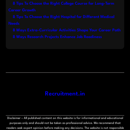
8 Tips To Choose the Right College Course for Long-Term
Career Growth
8 Tips To Choose the Right Hospital for Different Medical
Needs
8 Ways Extra-Curricular Activities Shape Your Career Path
8 Ways Research Projects Enhance Job Readiness
Recruitment.in
Disclaimer – All published content on this website is for informational and educational
purposes only and should not be taken as professional advice. We recommend that
readers seek expert opinion before making any decisions. The website is not responsible