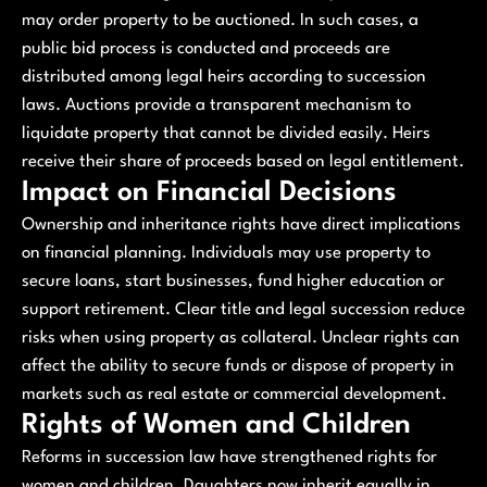
may order property to be auctioned. In such cases, a
public bid process is conducted and proceeds are
distributed among legal heirs according to succession
laws. Auctions provide a transparent mechanism to
liquidate property that cannot be divided easily. Heirs
receive their share of proceeds based on legal entitlement.
Impact on Financial Decisions
Ownership and inheritance rights have direct implications
on financial planning. Individuals may use property to
secure loans, start businesses, fund higher education or
support retirement. Clear title and legal succession reduce
risks when using property as collateral. Unclear rights can
affect the ability to secure funds or dispose of property in
markets such as real estate or commercial development.
Rights of Women and Children
Reforms in succession law have strengthened rights for
women and children. Daughters now inherit equally in