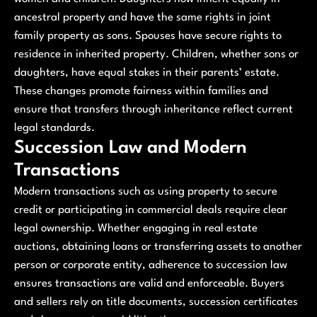
ancestral property and have the same rights in joint
family property as sons. Spouses have secure rights to
residence in inherited property. Children, whether sons or
daughters, have equal stakes in their parents’ estate.
These changes promote fairness within families and
ensure that transfers through inheritance reflect current
legal standards.
Succession Law and Modern
Transactions
Modern transactions such as using property to secure
credit or participating in commercial deals require clear
legal ownership. Whether engaging in real estate
auctions, obtaining loans or transferring assets to another
person or corporate entity, adherence to succession law
ensures transactions are valid and enforceable. Buyers
and sellers rely on title documents, succession certificates