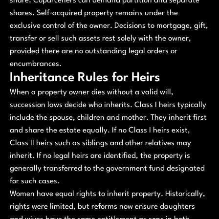
share. Coparceners can demand partition and separate
shares. Self‑acquired property remains under the
exclusive control of the owner. Decisions to mortgage, gift,
transfer or sell such assets rest solely with the owner,
provided there are no outstanding legal orders or
encumbrances.
Inheritance Rules for Heirs
When a property owner dies without a valid will,
succession laws decide who inherits. Class I heirs typically
include the spouse, children and mother. They inherit first
and share the estate equally. If no Class I heirs exist,
Class II heirs such as siblings and other relatives may
inherit. If no legal heirs are identified, the property is
generally transferred to the government fund designated
for such cases.
Women have equal rights to inherit property. Historically,
rights were limited, but reforms now ensure daughters