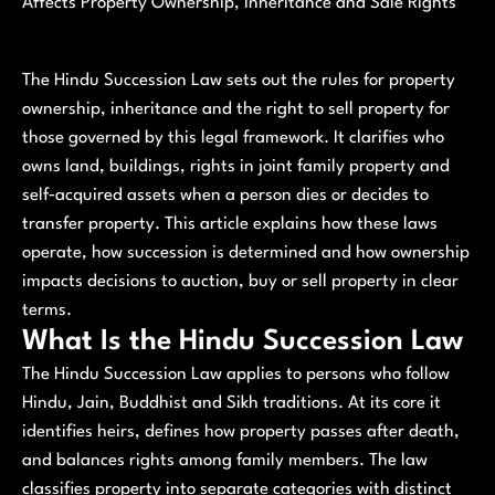
Affects Property Ownership, Inheritance and Sale Rights
The Hindu Succession Law sets out the rules for property
ownership, inheritance and the right to sell property for
those governed by this legal framework. It clarifies who
owns land, buildings, rights in joint family property and
self‑acquired assets when a person dies or decides to
transfer property. This article explains how these laws
operate, how succession is determined and how ownership
impacts decisions to auction, buy or sell property in clear
terms.
What Is the Hindu Succession Law
The Hindu Succession Law applies to persons who follow
Hindu, Jain, Buddhist and Sikh traditions. At its core it
identifies heirs, defines how property passes after death,
and balances rights among family members. The law
classifies property into separate categories with distinct