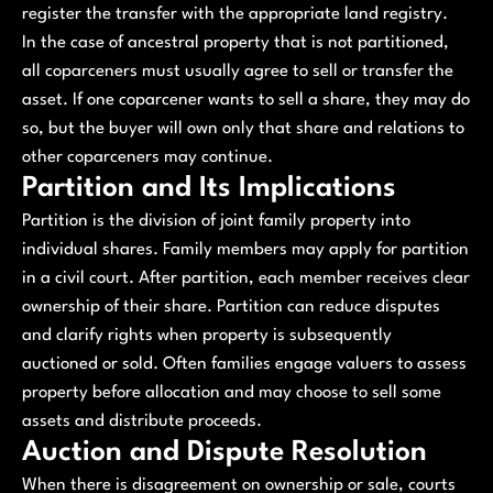
register the transfer with the appropriate land registry.
In the case of ancestral property that is not partitioned,
all coparceners must usually agree to sell or transfer the
asset. If one coparcener wants to sell a share, they may do
so, but the buyer will own only that share and relations to
other coparceners may continue.
Partition and Its Implications
Partition is the division of joint family property into
individual shares. Family members may apply for partition
in a civil court. After partition, each member receives clear
ownership of their share. Partition can reduce disputes
and clarify rights when property is subsequently
auctioned or sold. Often families engage valuers to assess
property before allocation and may choose to sell some
assets and distribute proceeds.
Auction and Dispute Resolution
When there is disagreement on ownership or sale, courts