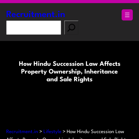
Skip
to
Recruitment.in
content
S
e
a
r
c
How Hindu Succession Law Affects
h
Property Ownership, Inheritance
and Sale Rights
Recruitment.in
>
Lifestyle
>
How Hindu Succession Law