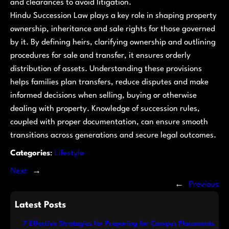
and clearances to avoid litigation.
Hindu Succession Law plays a key role in shaping property
ownership, inheritance and sale rights for those governed
by it. By defining heirs, clarifying ownership and outlining
procedures for sale and transfer, it ensures orderly
distribution of assets. Understanding these provisions
helps families plan transfers, reduce disputes and make
informed decisions when selling, buying or otherwise
dealing with property. Knowledge of succession rules,
coupled with proper documentation, can ensure smooth
transitions across generations and secure legal outcomes.
Categories
:
Lifestyle
Next
→
←
Previous
Latest Posts
7 Effective Strategies for Preparing for Campus Placements