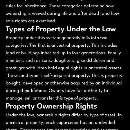
rules for inheritance. These categories determine how
ownership is viewed during life and after death and how
sale rights are exercised.
Types of Property Under the Law
Property under this system generally falls into two
categories. The first is ancestral property. This includes
land or buildings inherited up to four generations. Family
members such as sons, daughters, grandchildren and
great‑grandchildren hold equal rights in ancestral assets.
The second type is self‑acquired property. This is property
bought, developed or otherwise acquired by an individual
during their lifetime. Owners have full authority to
manage, sell or transfer this type of property.
Property Ownership Rights
Under the law, ownership rights differ by type of asset. In
ancestral property, each coparcener has an undivided