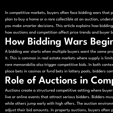
In competitive markets, buyers often face bidding wars that 
plan to buy a home or a rare collectible at an auction, unde
you make smarter decisions. This article explains how bidding 
how auctions and competition affect price trends and buyer b
How Bidding Wars Begi
A bidding war starts when multiple buyers want the same prod
it. This is common in real estate markets where supply is limit
rare memorabilia also trigger competitive bids. In both contex
place bets in casinos or fund bets in lottery pools, bidders co
Role of Auctions in Com
Auctions create a structured competitive setting where buyer
live or online events that attract serious bidders. Bidders m
while others jump early with high offers. The auction enviro
adjust their bid amounts. In property auctions, buyers often 