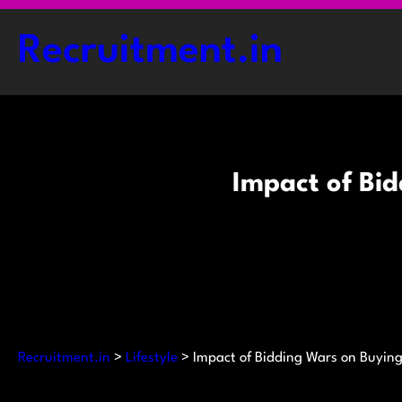
Skip
to
Recruitment.in
content
Impact of Bi
Recruitment.in
>
Lifestyle
>
Impact of Bidding Wars on Buying