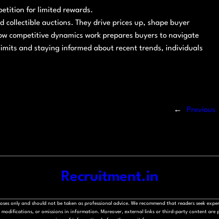
etition for limited rewards.
d collectible auctions. They drive prices up, shape buyer
ow competitive dynamics work prepares buyers to navigate
 limits and staying informed about recent trends, individuals
←
Previous
Recruitment.in
rposes only and should not be taken as professional advice. We recommend that readers seek exper
modifications, or omissions in information. Moreover, external links or third-party content are pr