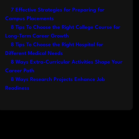
7 Effective Strategies for Preparing for
Campus Placements
8 Tips To Choose the Right College Course for
Long-Term Career Growth
8 Tips To Choose the Right Hospital for
Different Medical Needs
8 Ways Extra-Curricular Activities Shape Your
Career Path
8 Ways Research Projects Enhance Job
Readiness