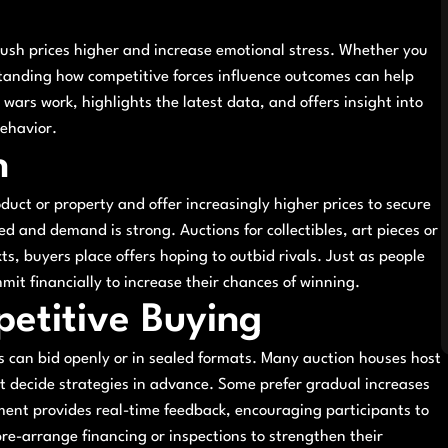
push prices higher and increase emotional stress. Whether you
rstanding how competitive forces influence outcomes can help
wars work, highlights the latest data, and offers insight into
ehavior.
n
uct or property and offer increasingly higher prices to secure
ed and demand is strong. Auctions for collectibles, art pieces or
ts, buyers place offers hoping to outbid rivals. Just as people
mmit financially to increase their chances of winning.
petitive Buying
s can bid openly or in sealed formats. Many auction houses host
ust decide strategies in advance. Some prefer gradual increases
nment provides real-time feedback, encouraging participants to
pre-arrange financing or inspections to strengthen their