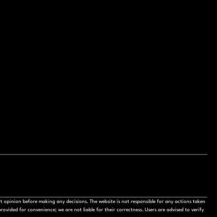
t opinion before making any decisions. The website is not responsible for any actions taken
ovided for convenience; we are not liable for their correctness. Users are advised to verify