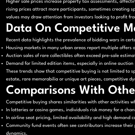
Higher sale prices increase property tax assessments, affecti
rising prices attract more participants, sometimes creating s
values may draw attention from investors looking to profit fr
Data On Competitive M
Recent data highlights the prevalence of bidding wars in certa
Housing markets in many urban areas report multiple offers o
Auction sales of rare collectibles often exceed pre-sale estim
Demand for limited edition items, especially in online auction
These trends show that competitive buying is not limited to s
estate, rare memorabilia or unique art pieces, competitive dy
Comparisons With Other
Competitive buying shares similarities with other activities 
In lotteries or casino games, individuals risk money for a chan
In airline seat pricing, limited availability and high demand 
Community fund events often see contributors increase their 
dynamics.