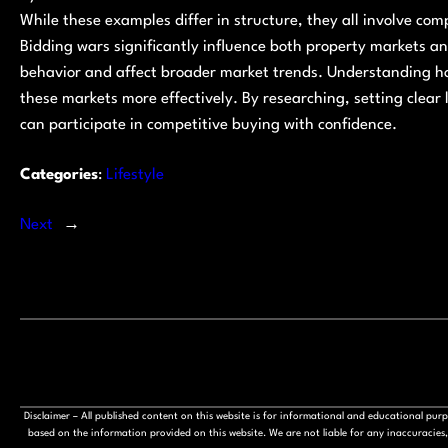
While these examples differ in structure, they all involve comp
Bidding wars significantly influence both property markets an
behavior and affect broader market trends. Understanding h
these markets more effectively. By researching, setting clear
can participate in competitive buying with confidence.
Categories
:
Lifestyle
Next
→
Disclaimer – All published content on this website is for informational and educational pu
based on the information provided on this website. We are not liable for any inaccuracies, 