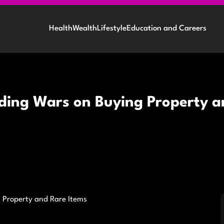
Health
Wealth
Lifestyle
Education and Careers
dding Wars on Buying Property a
 Property and Rare Items