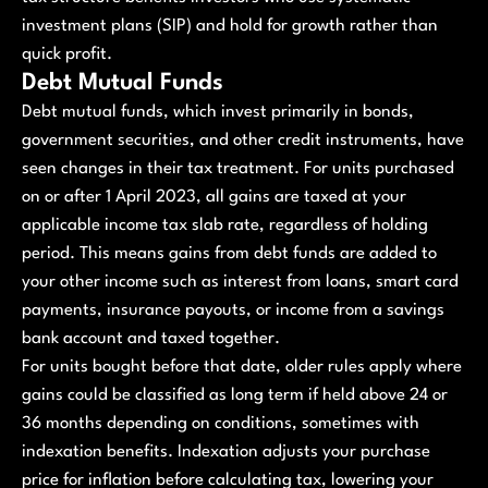
investment plans (SIP) and hold for growth rather than
quick profit.
Debt Mutual Funds
Debt mutual funds, which invest primarily in bonds,
government securities, and other credit instruments, have
seen changes in their tax treatment. For units purchased
on or after 1 April 2023, all gains are taxed at your
applicable income tax slab rate, regardless of holding
period. This means gains from debt funds are added to
your other income such as interest from loans, smart card
payments, insurance payouts, or income from a savings
bank account and taxed together.
For units bought before that date, older rules apply where
gains could be classified as long term if held above 24 or
36 months depending on conditions, sometimes with
indexation benefits. Indexation adjusts your purchase
price for inflation before calculating tax, lowering your