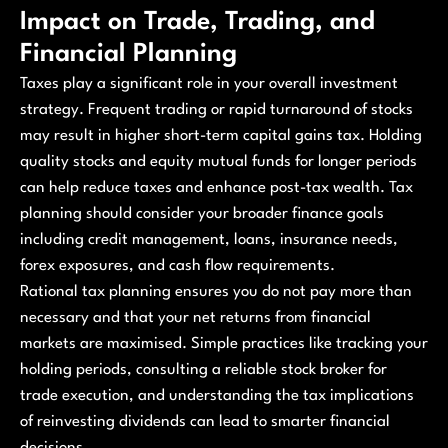
Impact on Trade, Trading, and
Financial Planning
Taxes play a significant role in your overall investment
strategy. Frequent trading or rapid turnaround of stocks
may result in higher short-term capital gains tax. Holding
quality stocks and equity mutual funds for longer periods
can help reduce taxes and enhance post-tax wealth. Tax
planning should consider your broader finance goals
including credit management, loans, insurance needs,
forex exposures, and cash flow requirements.
Rational tax planning ensures you do not pay more than
necessary and that your net returns from financial
markets are maximised. Simple practices like tracking your
holding periods, consulting a reliable stock broker for
trade execution, and understanding the tax implications
of reinvesting dividends can lead to smarter financial
decisions.