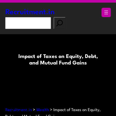
Skip
to
Recruitment.in
content
S
e
a
r
c
h
Impact of Taxes on Equity, Debt,
and Mutual Fund Gains
Recruitment.in
>
Wealth
>
Impact of Taxes on Equity,