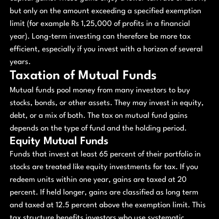
but only on the amount exceeding a specified exemption
limit (for example Rs 1,25,000 of profits in a financial
year). Long-term investing can therefore be more tax
efficient, especially if you invest with a horizon of several
years.
Taxation of Mutual Funds
Mutual funds pool money from many investors to buy
stocks, bonds, or other assets. They may invest in equity,
debt, or a mix of both. The tax on mutual fund gains
depends on the type of fund and the holding period.
Equity Mutual Funds
Funds that invest at least 65 percent of their portfolio in
stocks are treated like equity investments for tax. If you
redeem units within one year, gains are taxed at 20
percent. If held longer, gains are classified as long term
and taxed at 12.5 percent above the exemption limit. This
tax structure benefits investors who use systematic