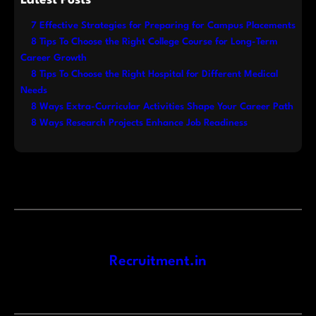
7 Effective Strategies for Preparing for Campus Placements
8 Tips To Choose the Right College Course for Long-Term
Career Growth
8 Tips To Choose the Right Hospital for Different Medical
Needs
8 Ways Extra-Curricular Activities Shape Your Career Path
8 Ways Research Projects Enhance Job Readiness
Recruitment.in