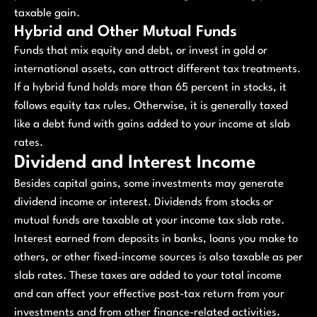
taxable gain.
Hybrid and Other Mutual Funds
Funds that mix equity and debt, or invest in gold or
international assets, can attract different tax treatments.
If a hybrid fund holds more than 65 percent in stocks, it
follows equity tax rules. Otherwise, it is generally taxed
like a debt fund with gains added to your income at slab
rates.
Dividend and Interest Income
Besides capital gains, some investments may generate
dividend income or interest. Dividends from stocks or
mutual funds are taxable at your income tax slab rate.
Interest earned from deposits in banks, loans you make to
others, or other fixed-income sources is also taxable as per
slab rates. These taxes are added to your total income
and can affect your effective post-tax return from your
investments and from other finance-related activities.