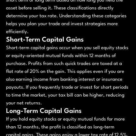
short term or long term based on how long you held the
asset before selling it. These classifications directly
determine your tax rate. Understanding these categories
helps you plan your trade and invest strategies more
efficiently.
Short-Term Capital Gains
Short-term capital gains occur when you sell equity stocks
or equity-oriented mutual funds within 12 months of
purchase. Profits from such quick trades are taxed at a
flat rate of 20% on the gain. This applies even if you are
also earning income from banking interest or insurance
payouts. If you frequently trade or invest for short periods
to time the market, your tax bill can be higher, reducing
your net returns.
Long-Term Capital Gains
If you hold equity stocks or equity mutual funds for more
than 12 months, the profit is classified as long-term
capital gains. These gains enjoy a lower tax rate of 12.5%,