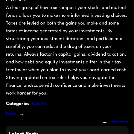
A clear grasp of how taxes impact your stocks and mutual
funds allows you to make more informed investing choices.
Taxes are levied on both the gains you make and some
forms of income generated by your investments. By
structuring your investment durations and portfolio mix
carefully, you can reduce the drag of taxes on your
returns. Always factor in capital gains, dividend taxation,
and how debt and equity investments differ in their tax
treatment when you plan to invest your hard-earned cash.
Staying updated on tax rules helps you navigate the
finance landscape with confidence and make investments
work harder for you.
Categories
:
Wealth
Next
→
←
Previous
Latest Posts