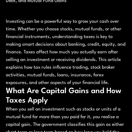
Debt, and Mutual Fund Gains
Investing can be a powerful way to grow your cash over
time. Whether you choose stocks, mutual funds, or other
financial instruments, understanding taxes is key to
making smart decisions about banking, credit, equity, and
finance. Taxes affect how much you actually earn after
selling an investment or receiving dividends. This article
explains how tax rules influence trading, stock broker
activities, mutual funds, loans, insurance, forex
exposures, and other aspects of your financial life.
What Are Capital Gains and How
Taxes Apply
When you sell an investment such as stocks or units of a
mutual fund for more than you paid for it, you realise a
capital gain. The government classifies this gain as either