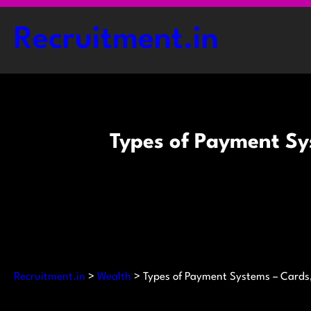
Skip
to
Recruitment.in
content
Types of Payment Sy
Recruitment.in
>
Wealth
>
Types of Payment Systems – Cards,