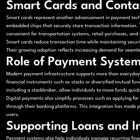
Smart Cards and Conta
Smart cards represent another advancement in payment techn
embedded chips that securely store transaction information.
convenient for transportation systems, retail purchases, and
Smart cards reduce transaction time while maintaining secu
Their growing adoption reflects increasing demand for seaml
Role of Payment Systems
Modern payment infrastructure supports more than everyday sp
financial instruments such as stocks or diversified mutual fu
including a stockbroker, allow individuals to move funds quic
Digital payments also simplify processes such as applying for
through their banking platforms. This integration has made p
users.
Supporting Loans and 
Payment systems also help individuals manage recurring financ