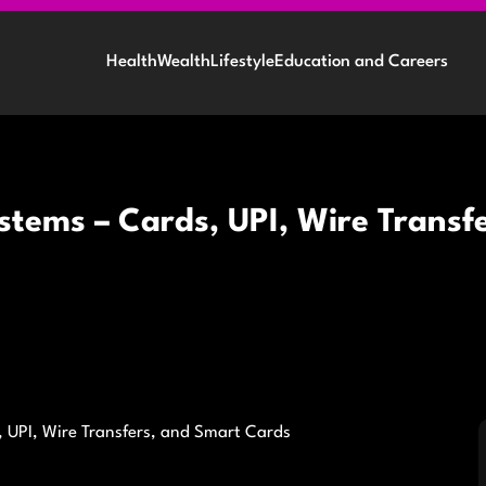
Health
Wealth
Lifestyle
Education and Careers
stems – Cards, UPI, Wire Transf
 UPI, Wire Transfers, and Smart Cards