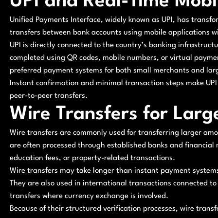
UPI and Real-Time Mob
Unified Payments Interface, widely known as UPI, has transfo
transfers between bank accounts using mobile applications wi
UPI is directly connected to the country’s banking infrastruct
completed using QR codes, mobile numbers, or virtual paymen
preferred payment systems for both small merchants and lar
Instant confirmation and minimal transaction steps make UPI 
peer-to-peer transfers.
Wire Transfers for Larg
Wire transfers are commonly used for transferring larger am
are often processed through established banks and financial
education fees, or property-related transactions.
Wire transfers may take longer than instant payment systems, 
They are also used in international transactions connected to 
transfers where currency exchange is involved.
Because of their structured verification processes, wire transf