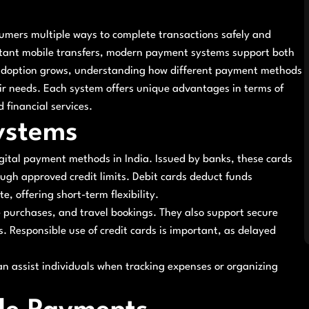
sumers multiple ways to complete transactions safely and
nstant mobile transfers, modern payment systems support both
l adoption grows, understanding how different payment methods
eir needs. Each system offers unique advantages in terms of
 financial services.
ystems
gital payment methods in India. Issued by banks, these cards
rough approved credit limits. Debit cards deduct funds
, offering short-term flexibility.
 purchases, and travel bookings. They also support secure
. Responsible use of credit cards is important, as delayed
an assist individuals when tracking expenses or organizing