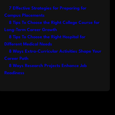
7 Effective Strategies for Preparing for
Campus Placements
8 Tips To Choose the Right College Course for
Long-Term Career Growth
8 Tips To Choose the Right Hospital for
Different Medical Needs
8 Ways Extra-Curricular Activities Shape Your
Career Path
8 Ways Research Projects Enhance Job
Readiness