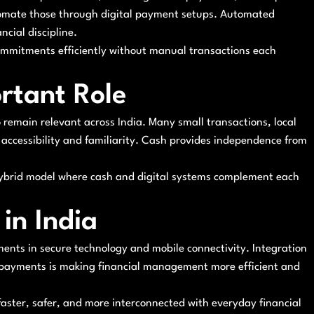
utomate those through digital payment setups. Automated
ncial discipline.
commitments efficiently without manual transactions each
ortant Role
o remain relevant across India. Many small transactions, local
o accessibility and familiarity. Cash provides independence from
hybrid model where cash and digital systems complement each
in India
ents in secure technology and mobile connectivity. Integration
 payments is making financial management more efficient and
faster, safer, and more interconnected with everyday financial