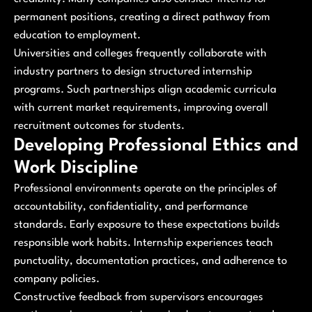
permanent positions, creating a direct pathway from
education to employment.
Universities and colleges frequently collaborate with
industry partners to design structured internship
programs. Such partnerships align academic curricula
with current market requirements, improving overall
recruitment outcomes for students.
Developing Professional Ethics and
Work Discipline
Professional environments operate on the principles of
accountability, confidentiality, and performance
standards. Early exposure to these expectations builds
responsible work habits. Internship experiences teach
punctuality, documentation practices, and adherence to
company policies.
Constructive feedback from supervisors encourages