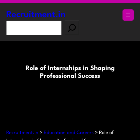
Skip
to
Recruitment.in
content
S
e
a
r
c
h
Role of Internships in Shaping
Professional Success
Recruitment.in
>
Education and Careers
>
Role of