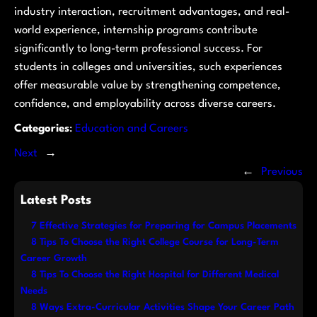
industry interaction, recruitment advantages, and real-
world experience, internship programs contribute
significantly to long-term professional success. For
students in colleges and universities, such experiences
offer measurable value by strengthening competence,
confidence, and employability across diverse careers.
Categories
:
Education and Careers
Next
→
←
Previous
Latest Posts
7 Effective Strategies for Preparing for Campus Placements
8 Tips To Choose the Right College Course for Long-Term
Career Growth
8 Tips To Choose the Right Hospital for Different Medical
Needs
8 Ways Extra-Curricular Activities Shape Your Career Path