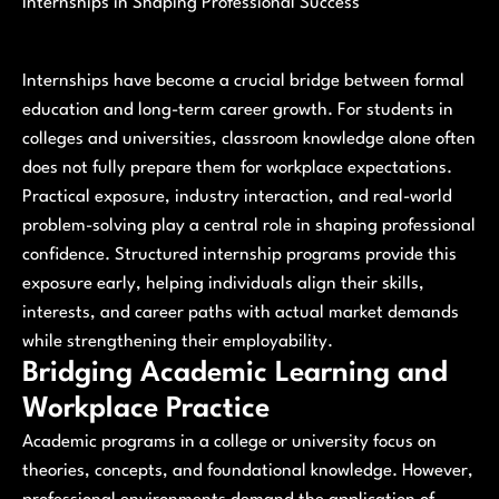
Internships in Shaping Professional Success
Internships have become a crucial bridge between formal
education and long-term career growth. For students in
colleges and universities, classroom knowledge alone often
does not fully prepare them for workplace expectations.
Practical exposure, industry interaction, and real-world
problem-solving play a central role in shaping professional
confidence. Structured internship programs provide this
exposure early, helping individuals align their skills,
interests, and career paths with actual market demands
while strengthening their employability.
Bridging Academic Learning and
Workplace Practice
Academic programs in a college or university focus on
theories, concepts, and foundational knowledge. However,