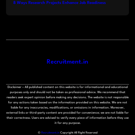
8 Ways Research Projects Enhance Job Readiness
Recruitment.in
Disclaimer – All published content on this website is for informational and educational
purposes only and should not be taken as professional advice. We recommend that
readers seek expert opinion before making any decisions. The website is not responsible
for any actions taken based on the information provided on this website. We are not
liable for any inaccuracies, modifications, or omissions in information. Moreover,
external links or third-party content are provided for convenience; we are not liable for
their correctness. Users are advised to verify every piece of information before they use
it for any purpose.
©
Recruitment.in
Copyright All Right Reserved