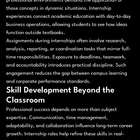
professional environments demand the application of
those concepts in dynamic situations. Internship
experiences connect academic education with day-to-day
business operations, allowing students to see how ideas
function outside textbooks.
Assignments during internships often involve research,
analysis, reporting, or coordination tasks that mirror full-
time responsibilities. Exposure to deadlines, teamwork,
and accountability introduces practical discipline. Such
engagement reduces the gap between campus learning
and corporate performance standards.
Skill Development Beyond the
Classroom
Professional success depends on more than subject
expertise. Communication, time management,
adaptability, and collaboration influence long-term career
growth. Internship roles help refine these skills in real-