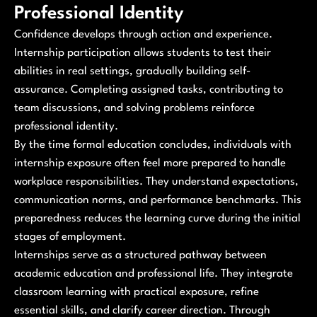
Professional Identity
Confidence develops through action and experience.
Internship participation allows students to test their
abilities in real settings, gradually building self-
assurance. Completing assigned tasks, contributing to
team discussions, and solving problems reinforce
professional identity.
By the time formal education concludes, individuals with
internship exposure often feel more prepared to handle
workplace responsibilities. They understand expectations,
communication norms, and performance benchmarks. This
preparedness reduces the learning curve during the initial
stages of employment.
Internships serve as a structured pathway between
academic education and professional life. They integrate
classroom learning with practical exposure, refine
essential skills, and clarify career direction. Through