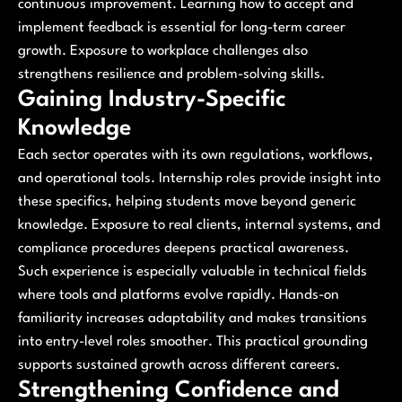
continuous improvement. Learning how to accept and
implement feedback is essential for long-term career
growth. Exposure to workplace challenges also
strengthens resilience and problem-solving skills.
Gaining Industry-Specific
Knowledge
Each sector operates with its own regulations, workflows,
and operational tools. Internship roles provide insight into
these specifics, helping students move beyond generic
knowledge. Exposure to real clients, internal systems, and
compliance procedures deepens practical awareness.
Such experience is especially valuable in technical fields
where tools and platforms evolve rapidly. Hands-on
familiarity increases adaptability and makes transitions
into entry-level roles smoother. This practical grounding
supports sustained growth across different careers.
Strengthening Confidence and