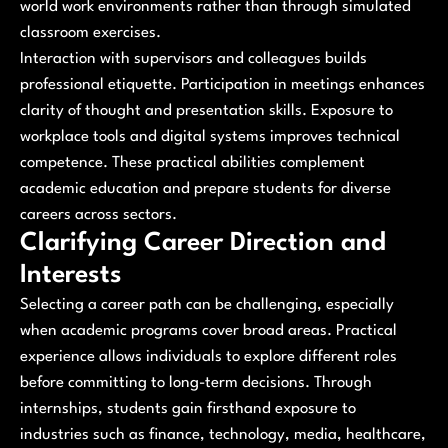
world work environments rather than through simulated
classroom exercises.
Interaction with supervisors and colleagues builds
professional etiquette. Participation in meetings enhances
clarity of thought and presentation skills. Exposure to
workplace tools and digital systems improves technical
competence. These practical abilities complement
academic education and prepare students for diverse
careers across sectors.
Clarifying Career Direction and
Interests
Selecting a career path can be challenging, especially
when academic programs cover broad areas. Practical
experience allows individuals to explore different roles
before committing to long-term decisions. Through
internships, students gain firsthand exposure to
industries such as finance, technology, media, healthcare,