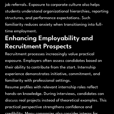
job referrals. Exposure to corporate culture also helps
students understand organizational hierarchies, reporting
structures, and performance expectations. Such
familiarity reduces anxiety when transitioning into full-
time employment.
Enhancing Employability and
Recruitment Prospects
Recruitment processes increasingly value practical
exposure. Employers often assess candidates based on
their ability to contribute from the start. Internship
experience demonstrates initiative, commitment, and
familiarity with professional settings.
Resume profiles with relevant internship roles reflect
hands-on knowledge. During interviews, candidates can
discuss real projects instead of theoretical examples. This
practical perspective strengthens confidence and
credibility. Many companies also consider interns for