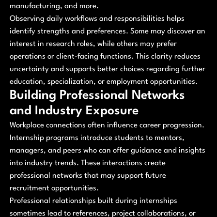
manufacturing, and more.
Observing daily workflows and responsibilities helps
identify strengths and preferences. Some may discover an
interest in research roles, while others may prefer
operations or client-facing functions. This clarity reduces
uncertainty and supports better choices regarding further
education, specialization, or employment opportunities.
Building Professional Networks
and Industry Exposure
Workplace connections often influence career progression.
Internship programs introduce students to mentors,
managers, and peers who can offer guidance and insights
into industry trends. These interactions create
professional networks that may support future
recruitment opportunities.
Professional relationships built during internships
sometimes lead to references, project collaborations, or