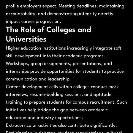
profile employers expect. Meeting deadlines, maintaining
accountability, and demonstrating integrity directly
impact career progression.
The Role of Colleges and
Universities
Higher education institutions increasingly integrate soft
skill development into their academic programs.
Workshops, group assignments, presentations, and
internships provide opportunities for students to practice
communication and leadership.
Career development cells within colleges conduct mock
interviews, resume-building sessions, and aptitude
training to prepare students for campus recruitment. Such
initiatives help bridge the gap between academic
education and industry expectations.
Extracurricular activities also contribute significantly.