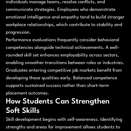
individuals manage teams, resolve conflicts, and
communicate strategies. Employees who demonstrate
emotional intelligence and empathy tend to build stronger
workplace relationships, which contribute to stability and
progression.
Performance evaluations frequently consider behavioral
competencies alongside technical achievements. A well-
rounded skill set enhances employability across sectors,
enabling smoother transitions between roles or industries.
Graduates entering competitive job markets benefit from
developing these qualities early. Balanced competence
supports sustained success rather than short-term
placement outcomes.
How Students Can Strengthen
Soft Skills
Skill development begins with self-awareness. Identifying
strengths and areas for improvement allows students to