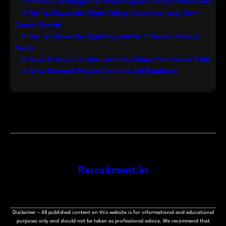
7 Effective Strategies for Preparing for Campus Placements
8 Tips To Choose the Right College Course for Long-Term
Career Growth
8 Tips To Choose the Right Hospital for Different Medical
Needs
8 Ways Extra-Curricular Activities Shape Your Career Path
8 Ways Research Projects Enhance Job Readiness
Recruitment.in
Disclaimer – All published content on this website is for informational and educational
purposes only and should not be taken as professional advice. We recommend that