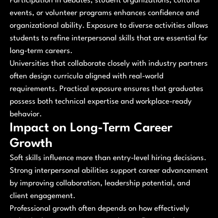
Participation in debates, student organizations, cultural
events, or volunteer programs enhances confidence and
organizational ability. Exposure to diverse activities allows
students to refine interpersonal skills that are essential for
long-term careers.
Universities that collaborate closely with industry partners
often design curricula aligned with real-world
requirements. Practical exposure ensures that graduates
possess both technical expertise and workplace-ready
behavior.
Impact on Long-Term Career
Growth
Soft skills influence more than entry-level hiring decisions.
Strong interpersonal abilities support career advancement
by improving collaboration, leadership potential, and
client engagement.
Professional growth often depends on how effectively