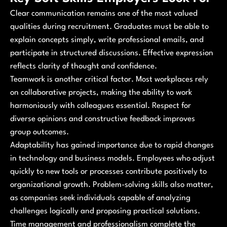
Clear communication remains one of the most valued
qualities during recruitment. Graduates must be able to
explain concepts simply, write professional emails, and
participate in structured discussions. Effective expression
reflects clarity of thought and confidence.
Teamwork is another critical factor. Most workplaces rely
on collaborative projects, making the ability to work
harmoniously with colleagues essential. Respect for
diverse opinions and constructive feedback improves
group outcomes.
Adaptability has gained importance due to rapid changes
in technology and business models. Employees who adjust
quickly to new tools or processes contribute positively to
organizational growth. Problem-solving skills also matter,
as companies seek individuals capable of analyzing
challenges logically and proposing practical solutions.
Time management and professionalism complete the