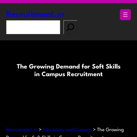
Skip
to
Recruitment.in
content
S
e
a
r
c
h
The Growing Demand for Soft Skills
in Campus Recruitment
Recruitment.in
>
Education and Careers
>
The Growing