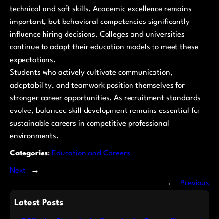
technical and soft skills. Academic excellence remains
important, but behavioral competencies significantly
influence hiring decisions. Colleges and universities
continue to adapt their education models to meet these
expectations.
Students who actively cultivate communication,
adaptability, and teamwork position themselves for
stronger career opportunities. As recruitment standards
evolve, balanced skill development remains essential for
sustainable careers in competitive professional
environments.
Categories
:
Education and Careers
Next
→
←
Previous
Latest Posts