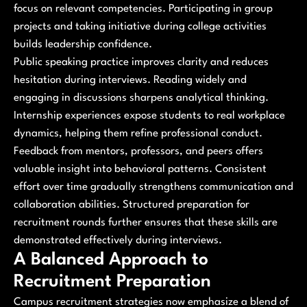
focus on relevant competencies. Participating in group
projects and taking initiative during college activities
builds leadership confidence.
Public speaking practice improves clarity and reduces
hesitation during interviews. Reading widely and
engaging in discussions sharpens analytical thinking.
Internship experiences expose students to real workplace
dynamics, helping them refine professional conduct.
Feedback from mentors, professors, and peers offers
valuable insight into behavioral patterns. Consistent
effort over time gradually strengthens communication and
collaboration abilities. Structured preparation for
recruitment rounds further ensures that these skills are
demonstrated effectively during interviews.
A Balanced Approach to
Recruitment Preparation
Campus recruitment strategies now emphasize a blend of