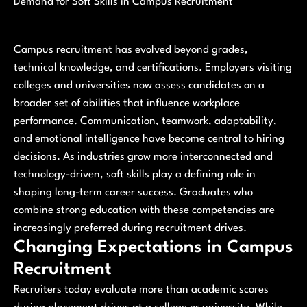
Demand for Soft Skills in Campus Recruitment
Campus recruitment has evolved beyond grades,
technical knowledge, and certifications. Employers visiting
colleges and universities now assess candidates on a
broader set of abilities that influence workplace
performance. Communication, teamwork, adaptability,
and emotional intelligence have become central to hiring
decisions. As industries grow more interconnected and
technology-driven, soft skills play a defining role in
shaping long-term career success. Graduates who
combine strong education with these competencies are
increasingly preferred during recruitment drives.
Changing Expectations in Campus
Recruitment
Recruiters today evaluate more than academic scores