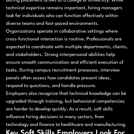
during placement drives at a college or university. While
technical expertise remains important, hiring managers
look for individuals who can function effectively within
diverse teams and fast-paced environments.
Organizations operate in collaborative settings where
cross-functional interaction is routine. Professionals are
expected to coordinate with multiple departments, clients,
and stakeholders. Strong interpersonal abilities help
ensure smooth communication and efficient execution of
tasks. During campus recruitment processes, interview
panels often assess how candidates present ideas,
respond to questions, and handle pressure.
Employers also recognize that technical knowledge can be
upgraded through training, but behavioral competencies
are harder to develop quickly. As a result, soft skills
influence hiring decisions in many sectors, from
technology and finance to healthcare and manufacturing.
Key Soft Skills Employers Look For